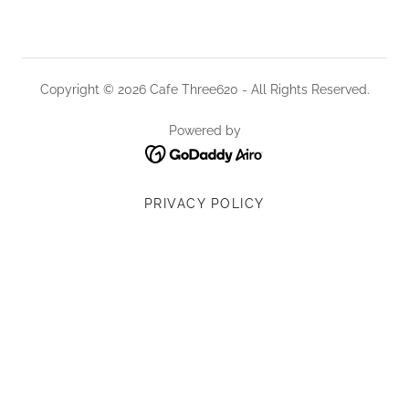
Copyright © 2026 Cafe Three620 - All Rights Reserved.
Powered by
PRIVACY POLICY