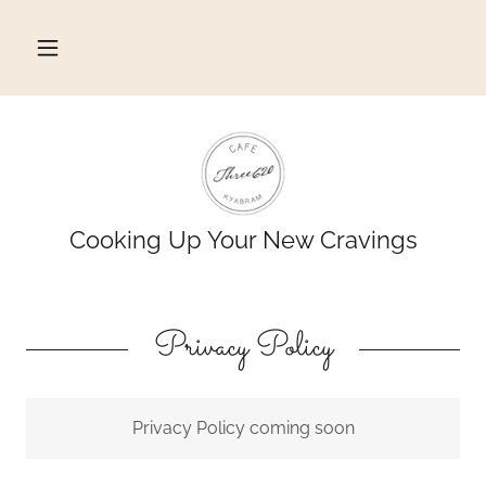
Cooking Up Your New Cravings
Privacy Policy
Privacy Policy coming soon