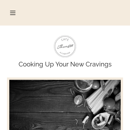
Cooking Up Your New Cravings