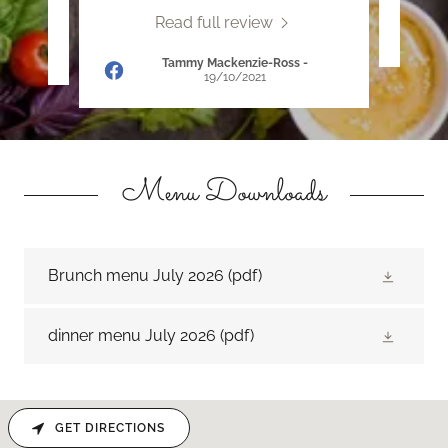
Read full review
22
Tammy Mackenzie-Ross
-
19/10/2021
Menu Downloads
Brunch menu July 2026
(pdf)
dinner menu July 2026
(pdf)
GET DIRECTIONS