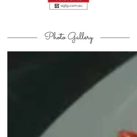
Photo Gallery