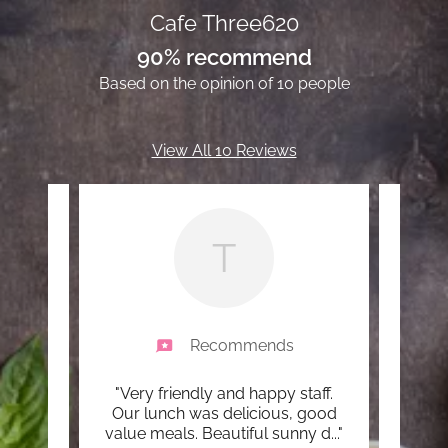
Cafe Three620
90% recommend
Based on the opinion of 10 people
View All 10 Reviews
T
Recommends
ervice
"Very friendly and happy staff.
"Fir
uys do
Our lunch was delicious, good
value meals. Beautiful sunny d
..."