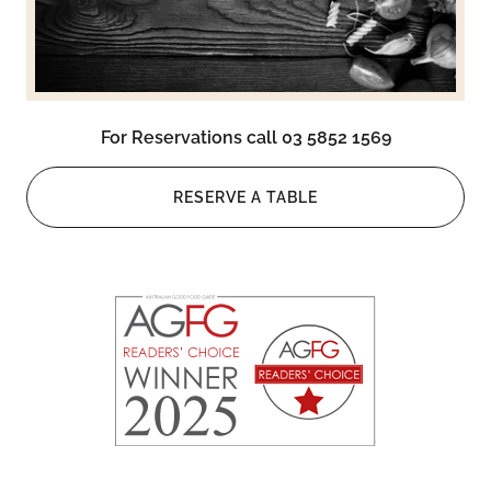
For Reservations call 03 5852 1569
RESERVE A TABLE