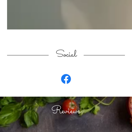
Social
Reviews